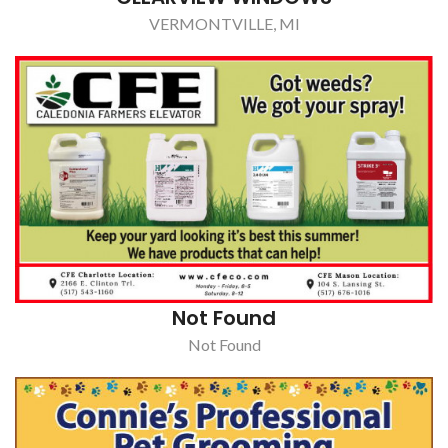
Not Found
Not Found
CONNIE'S PROFESSIONAL PET GROOMING
OLIVET, MI