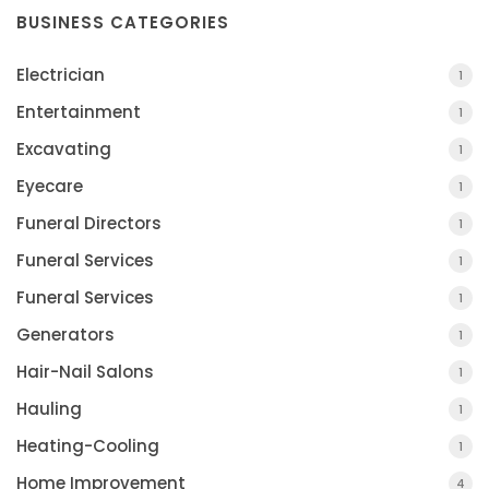
BUSINESS CATEGORIES
Electrician
1
Entertainment
1
Excavating
1
Eyecare
1
Funeral Directors
1
Funeral Services
1
Funeral Services
1
Generators
1
Hair-Nail Salons
1
Hauling
1
Heating-Cooling
1
Home Improvement
4