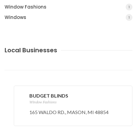
Window Fashions
1
Windows
1
Local Businesses
BUDGET BLINDS
Window Fashions
165 WALDO RD., MASON, MI 48854