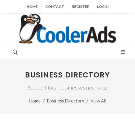
HOME
CONTACT
REGISTER
LOGIN
BUSINESS DIRECTORY
Support local businesses near you.
Home
Business Directory
View All