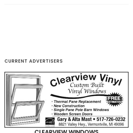
CURRENT ADVERTISERS
CLEARVIEW WINDOWS
VERMONTVILLE, MI