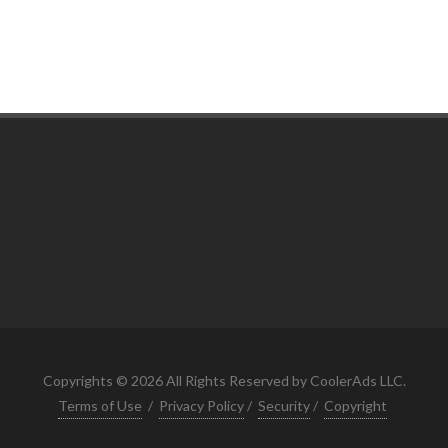
Copyrights © 2026 All Rights Reserved by CoolerAds LLC.
Terms of Use
/
Privacy Policy
/
Security
/
Copyright