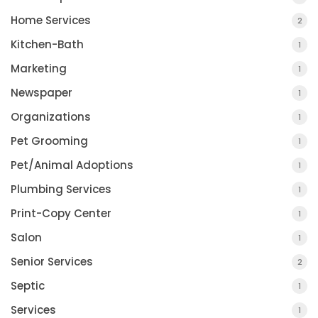
Home Services
2
Kitchen-Bath
1
Marketing
1
Newspaper
1
Organizations
1
Pet Grooming
1
Pet/Animal Adoptions
1
Plumbing Services
1
Print-Copy Center
1
Salon
1
Senior Services
2
Septic
1
Services
1