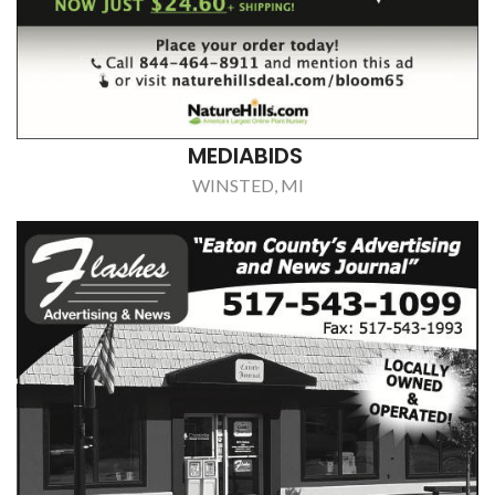
MEDIABIDS
WINSTED, MI