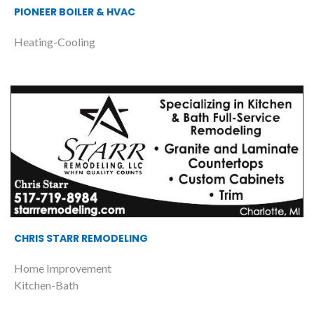
PIONEER BOILER & HVAC
Heating-Cooling
CHRIS STARR REMODELING
Home Improvement
Kitchen-Bath