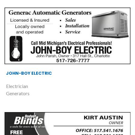
JOHN-BOY ELECTRIC
Electrician
Generators