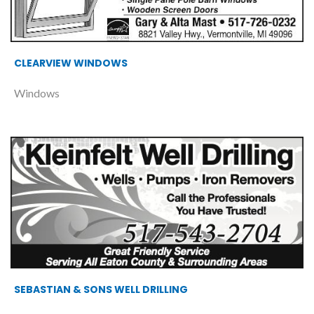
CLEARVIEW WINDOWS
Windows
SEBASTIAN & SONS WELL DRILLING