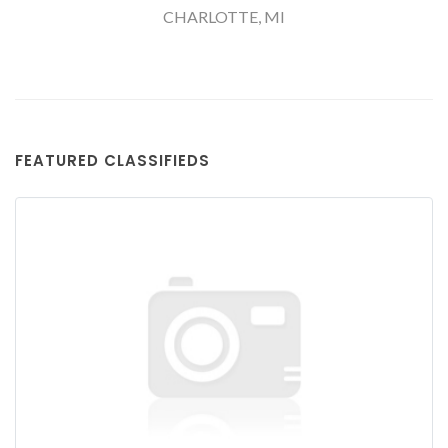
CHARLOTTE, MI
FEATURED CLASSIFIEDS