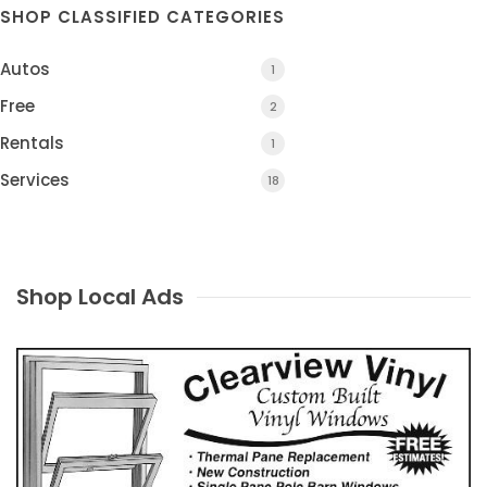
SHOP CLASSIFIED CATEGORIES
Autos
1
Free
2
Rentals
1
Services
18
Shop Local Ads