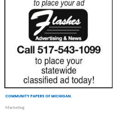
COMMUNITY PAPERS OF MICHIGAN.
Marketing