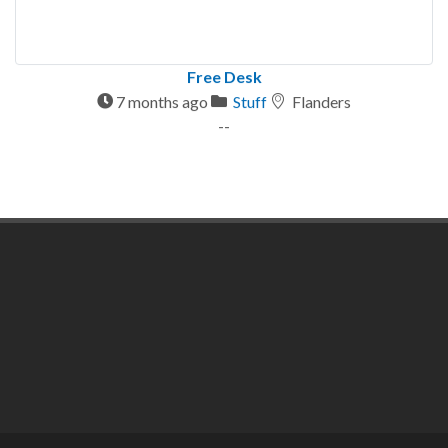
Free Desk
7 months ago
Stuff
Flanders
--