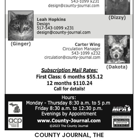
COUNTY JOURNAL, THE