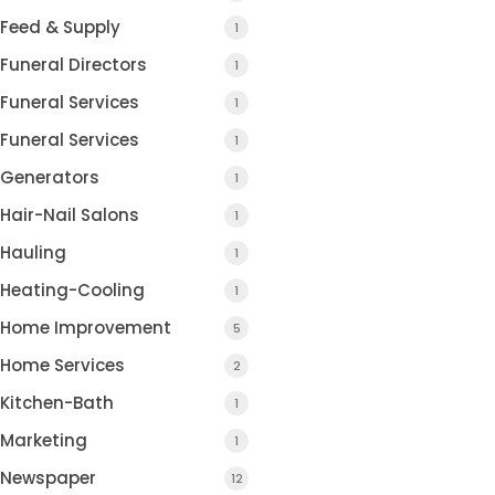
Feed & Supply
1
Funeral Directors
1
Funeral Services
1
Funeral Services
1
Generators
1
Hair-Nail Salons
1
Hauling
1
Heating-Cooling
1
Home Improvement
5
Home Services
2
Kitchen-Bath
1
Marketing
1
Newspaper
12