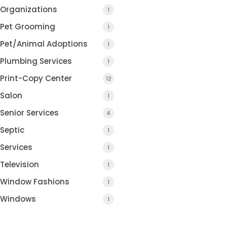
Organizations
1
Pet Grooming
1
Pet/Animal Adoptions
1
Plumbing Services
1
Print-Copy Center
12
Salon
1
Senior Services
4
Septic
1
Services
1
Television
1
Window Fashions
1
Windows
1