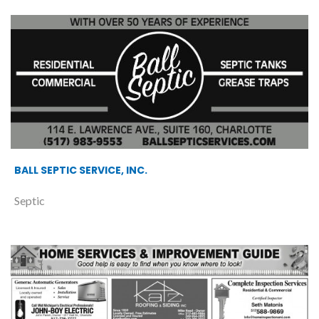
BALL SEPTIC SERVICE, INC.
Septic