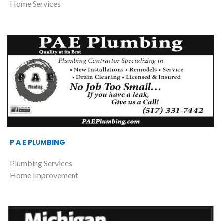
Home Services
P A E PLUMBING
Plumbing Services
Home Improvement