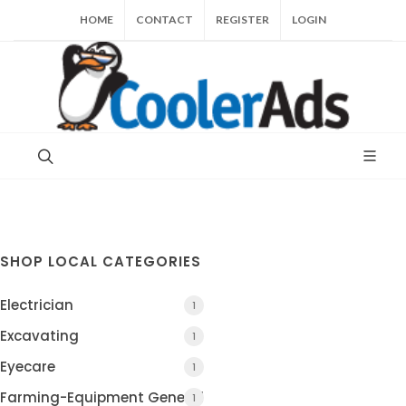
HOME
CONTACT
REGISTER
LOGIN
SHOP LOCAL CATEGORIES
Electrician
1
Excavating
1
Eyecare
1
Farming-Equipment General
1