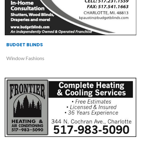
BUDGET BLINDS
Window Fashions