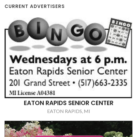
CURRENT ADVERTISERS
EATON RAPIDS SENIOR CENTER
EATON RAPIDS, MI