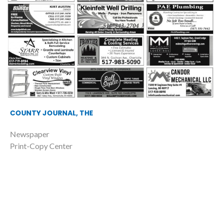
COUNTY JOURNAL, THE
Newspaper
Print-Copy Center