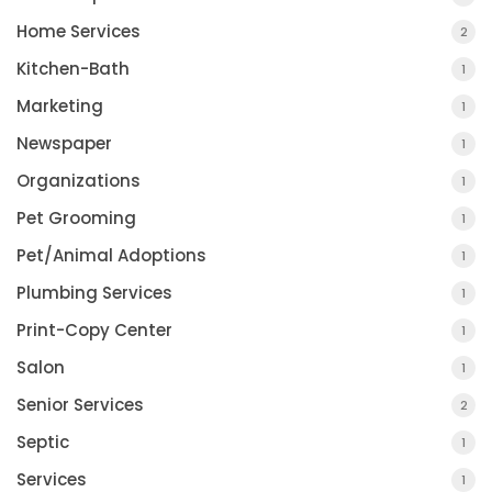
Home Services
2
Kitchen-Bath
1
Marketing
1
Newspaper
1
Organizations
1
Pet Grooming
1
Pet/Animal Adoptions
1
Plumbing Services
1
Print-Copy Center
1
Salon
1
Senior Services
2
Septic
1
Services
1