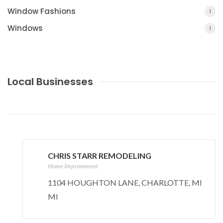
Window Fashions
1
Windows
1
Local Businesses
CHRIS STARR REMODELING
Home Improvement
1104 HOUGHTON LANE, CHARLOTTE, MI
MI