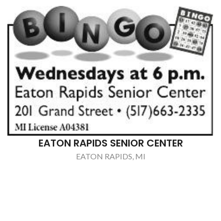
CHRIS STARR REMODELING
CHARLOTTE, MI
BALL SEPTIC SERVICE, INC.
CHARLOTTE, MI