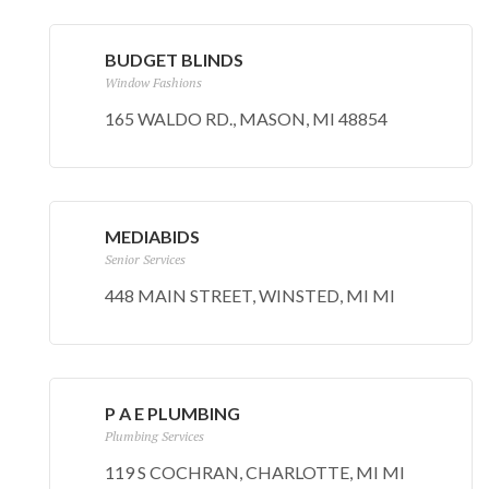
BUDGET BLINDS
Window Fashions
165 WALDO RD., MASON, MI 48854
MEDIABIDS
Senior Services
448 MAIN STREET, WINSTED, MI MI
P A E PLUMBING
Plumbing Services
119 S COCHRAN, CHARLOTTE, MI MI