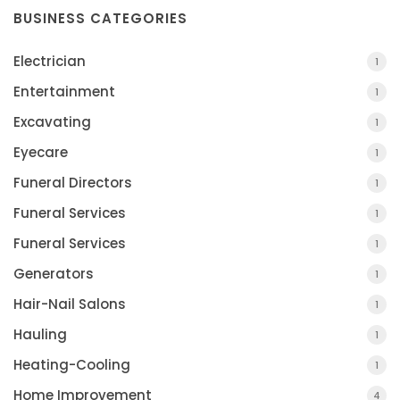
BUSINESS CATEGORIES
Electrician
1
Entertainment
1
Excavating
1
Eyecare
1
Funeral Directors
1
Funeral Services
1
Funeral Services
1
Generators
1
Hair-Nail Salons
1
Hauling
1
Heating-Cooling
1
Home Improvement
4