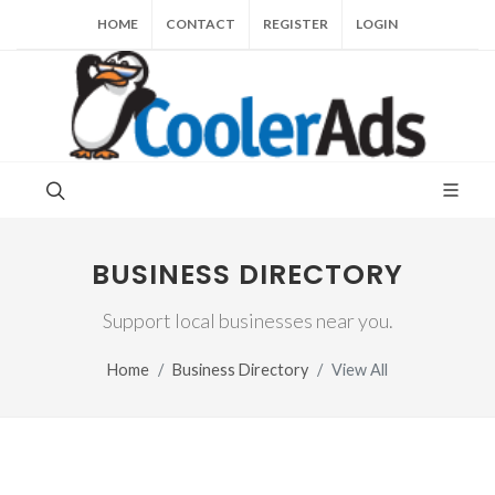
HOME
CONTACT
REGISTER
LOGIN
BUSINESS DIRECTORY
Support local businesses near you.
Home
Business Directory
View All