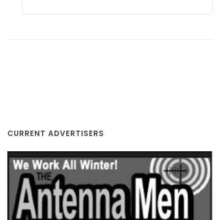
THE ANTENNA MEN/Cell Signal Pros
MI
CURRENT ADVERTISERS
COUNTY JOURNAL, THE
CHARLOTTE, MI