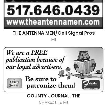
EATON RAPIDS SENIOR CENTER
EATON RAPIDS, MI