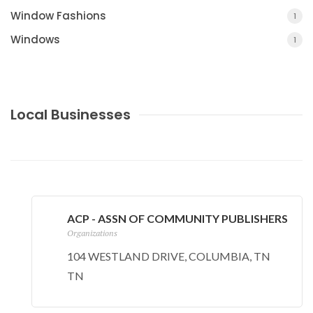
Window Fashions
1
Windows
1
Local Businesses
COUNTY JOURNAL, THE
CHARLOTTE, MI
ACP - ASSN OF COMMUNITY PUBLISHERS
Organizations
104 WESTLAND DRIVE, COLUMBIA, TN
TN
MILL'S FUNERAL HOME