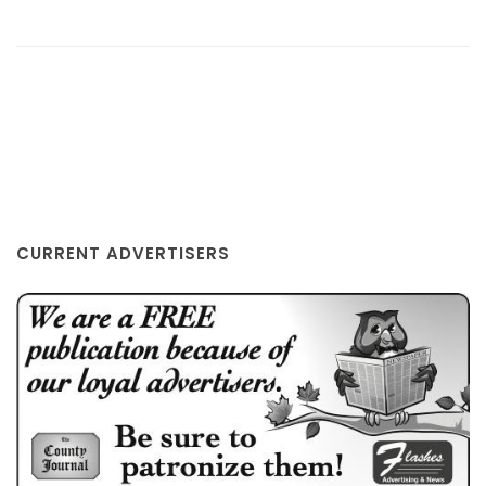
EATON RAPIDS, MI
CURRENT ADVERTISERS