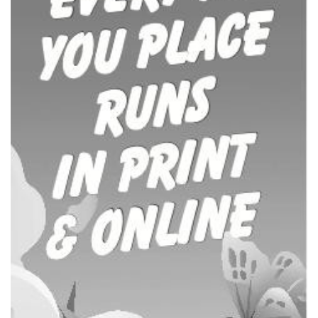
COUNTY JOURNAL, THE
CHARLOTTE, MI