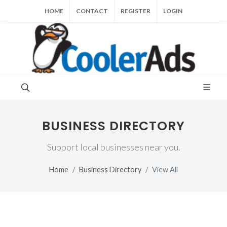
HOME
CONTACT
REGISTER
LOGIN
BUSINESS DIRECTORY
Support local businesses near you.
Home
Business Directory
View All