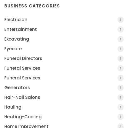
BUSINESS CATEGORIES
Electrician
1
Entertainment
1
Excavating
1
Eyecare
1
Funeral Directors
1
Funeral Services
1
Funeral Services
1
Generators
1
Hair-Nail Salons
1
Hauling
1
Heating-Cooling
1
Home Improvement
4