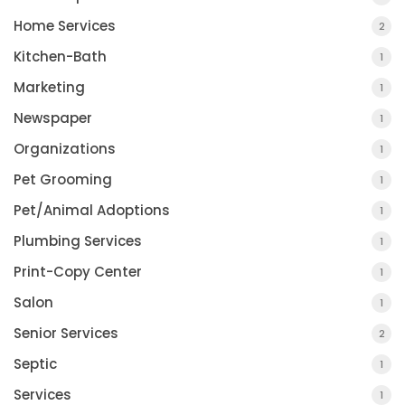
Home Services
2
Kitchen-Bath
1
Marketing
1
Newspaper
1
Organizations
1
Pet Grooming
1
Pet/Animal Adoptions
1
Plumbing Services
1
Print-Copy Center
1
Salon
1
Senior Services
2
Septic
1
Services
1