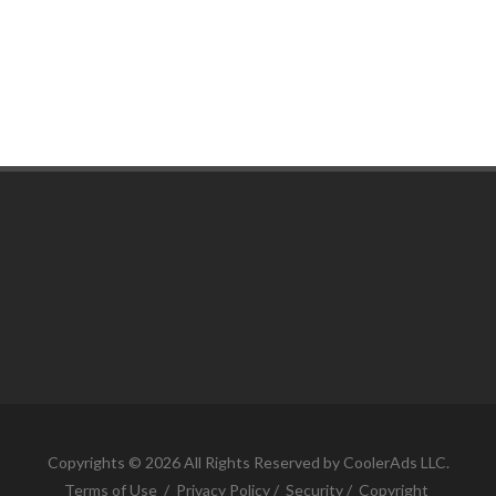
COUNTY JOURNAL, THE
CHARLOTTE, MI
SHERRELL EXCAVATING
Copyrights © 2026 All Rights Reserved by CoolerAds LLC.
ONONDAGA , MI
Terms of Use
/
Privacy Policy
/
Security
/
Copyright