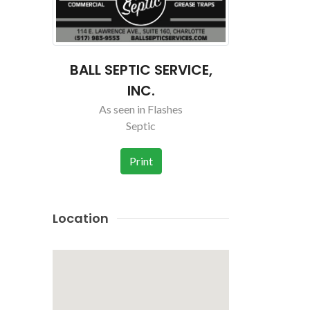
VICE,
BALL SEPTIC SERVICE,
BALL SEP
INC.
As seen in Flashes
As se
Septic
Print
Location