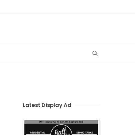
Latest Display Ad