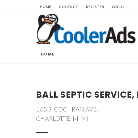
HOME
CONTACT
REGISTER
LOGIN
HOME
BALL SEPTIC SERVICE, 
105 S. COCHRAN AVE.
CHARLOTTE, MI MI