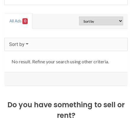
All Ads
0
Sort by
No result. Refine your search using other criteria.
Do you have something to sell or
rent?