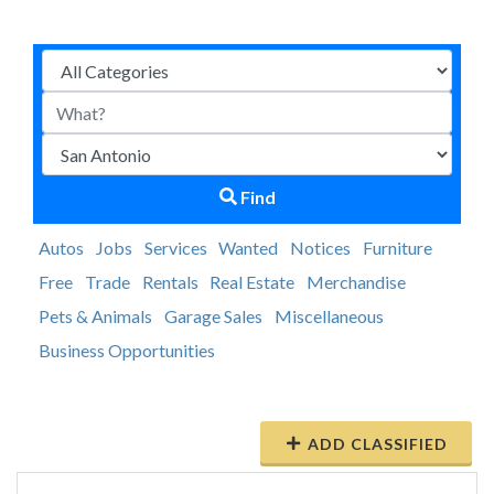
Find
Autos
Jobs
Services
Wanted
Notices
Furniture
Free
Trade
Rentals
Real Estate
Merchandise
Pets & Animals
Garage Sales
Miscellaneous
Business Opportunities
ADD CLASSIFIED