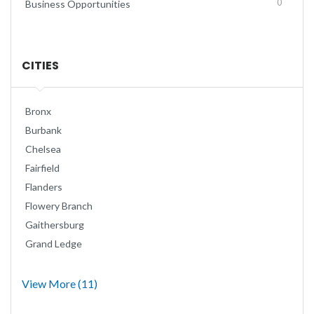
0
Business Opportunities
CITIES
Bronx
Burbank
Chelsea
Fairfield
Flanders
Flowery Branch
Gaithersburg
Grand Ledge
View More (11)