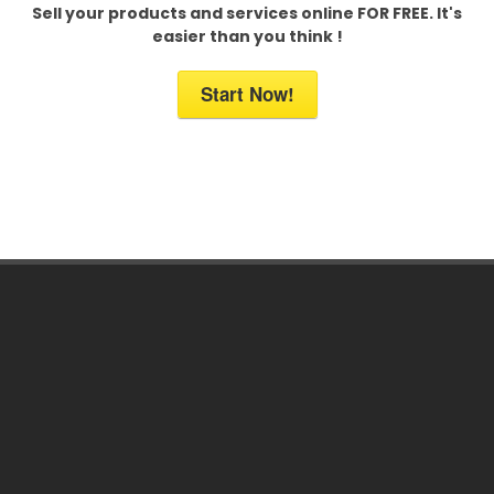
Sell your products and services online FOR FREE. It's
easier than you think !
Start Now!