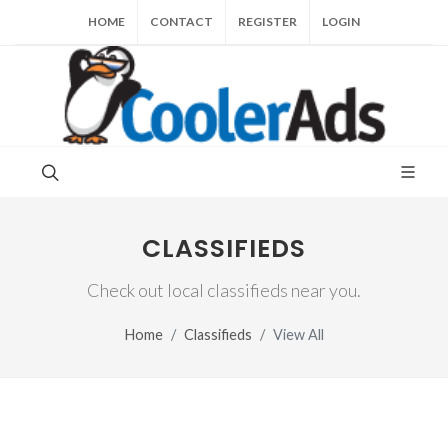
HOME
CONTACT
REGISTER
LOGIN
CLASSIFIEDS
Check out local classifieds near you.
Home
Classifieds
View All