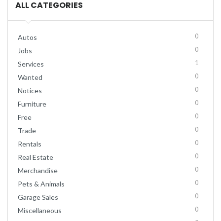
ALL CATEGORIES
0
Autos
0
Jobs
1
Services
0
Wanted
0
Notices
0
Furniture
0
Free
0
Trade
0
Rentals
0
Real Estate
0
Merchandise
0
Pets & Animals
0
Garage Sales
0
Miscellaneous