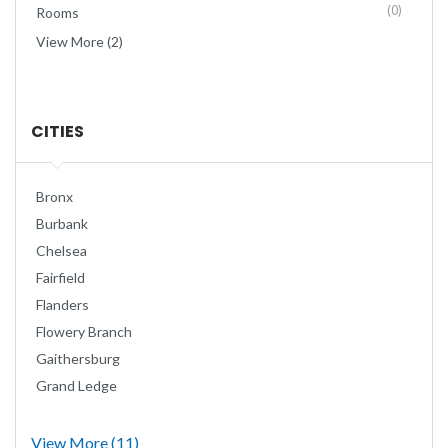
(0)
Rooms
View More (2)
CITIES
Bronx
Burbank
Chelsea
Fairfield
Flanders
Flowery Branch
Gaithersburg
Grand Ledge
View More (11)