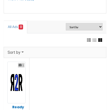
All Ads
0
Sort by
1
Ready