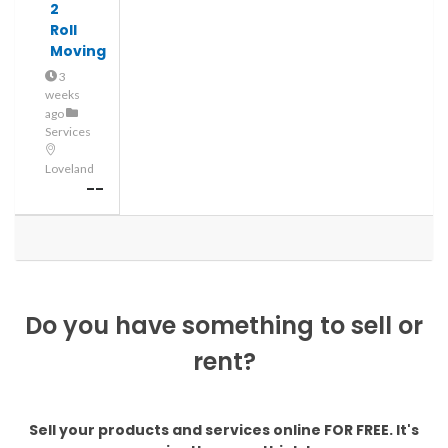
2
Roll
Moving
3
weeks
ago
Services
Loveland
--
Do you have something to sell or
rent?
Sell your products and services online FOR FREE. It's