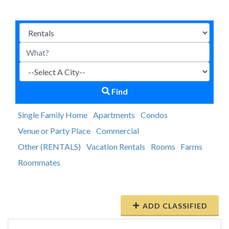
Find
Single Family Home
Apartments
Condos
Venue or Party Place
Commercial
Other (RENTALS)
Vacation Rentals
Rooms
Farms
Roommates
ADD CLASSIFIED