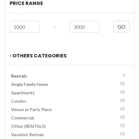
PRICE RANGE
-
GO
OTHERS CATEGORIES
0
Rentals
(0)
Single Family Home
(0)
Apartments
(0)
Condos
(0)
Venue or Party Place
(0)
Commercial
(0)
Other (RENTALS)
(0)
Vacation Rentals