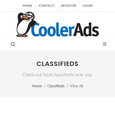
HOME
CONTACT
REGISTER
LOGIN
CLASSIFIEDS
Check out local classifieds near you.
Home
Classifieds
View All