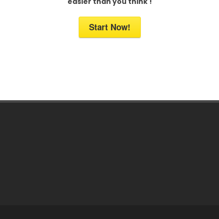
easier than you think !
Start Now!